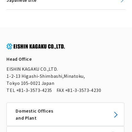
Japanese site
Head Office
EISHIN KAGAKU CO.,LTD.
1-2-13 Higashi-Shimbashi,Minatoku,
Tokyo 105-0021 Japan
TEL +81-3-3573-4235 FAX +81-3-3573-4230
Domestic Offices
and Plant