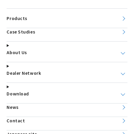
Products
Case Studies
About Us
Dealer Network
Download
News
Contact